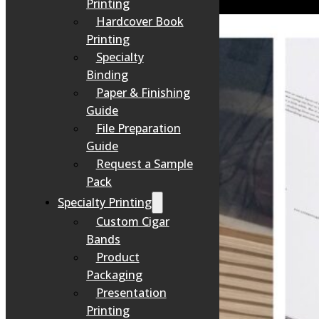
Printing
Hardcover Book
Printing
Specialty
Binding
Paper & Finishing
Guide
File Preparation
Guide
Request a Sample
Pack
Specialty Printing
Custom Cigar
Bands
Product
Packaging
Presentation
Printing