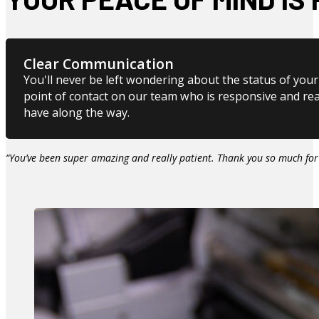
Clear Communication
You'll never be left wondering about the status of your 
point of contact on our team who is responsive and re
have along the way.
“You’ve been super amazing and really patient. Thank you so much for 