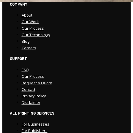
COMPANY
About
Our Work
Our Process
Our Technology
Blog
Careers
SUPPORT
FAQ
Our Process
Request A Quote
Contact
Privacy Policy
Disclaimer
ALL PRINTING SERVICES
For Businesses
For Publishers