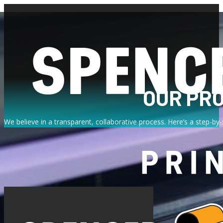
OUR PR
We believe in a transparent, collaborative process. Here’s a step-by
FROM CONSULTATION TO