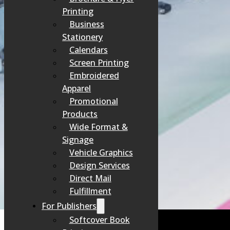
Printing
PRODUCTION
Business
This is where our craftsmanship and technology bring your proje
Stationery
Calendars
Screen Printing
Embroidered
Apparel
Promotional
QUALITY CHECK
Products
Before anything leaves our shop, our team personally inspects eve
Wide Format &
Signage
Vehicle Graphics
Design Services
Direct Mail
FINISHING & DELIVERY
Fulfillment
For Publishers
Your project is finished (cut, folded, bound, etc.), carefully pa
Softcover Book