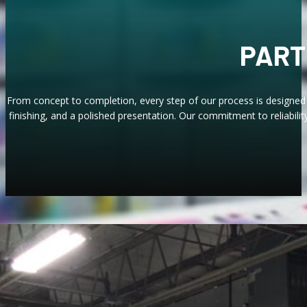
PART
From concept to completion, every step of our process is designed 
finishing, and a polished presentation. Our commitment to reliabilit