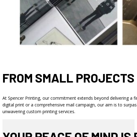
FROM SMALL PROJECTS
At Spencer Printing, our commitment extends beyond delivering a fin
digital print or a comprehensive mail campaign, our aim is to surpa
unwavering custom printing services.
YOUR PEACE OF MIND IS