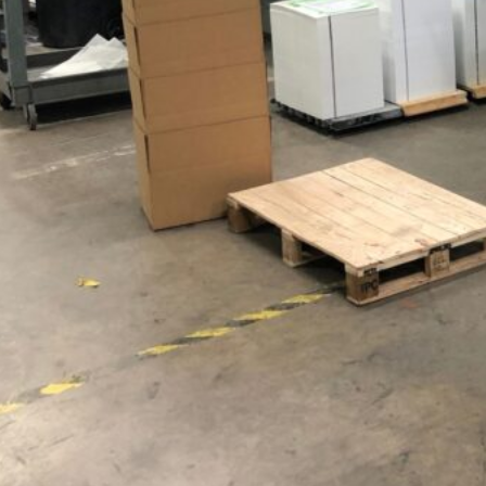
HONESDALE
216 Willow Avenue, Honesdale, PA 18431
(
570) 253-2001
info@spencerprinting.com
SOUTH ABINGTON TOWNSHIP
322 Northern Blvd, South Abington Township, PA 18411
(570) 586-5947
csorders@spencerprinting.com