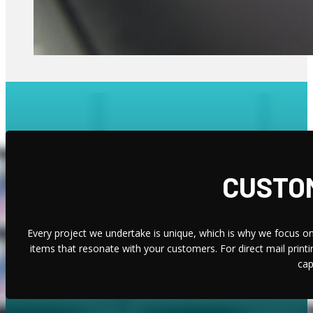
CUSTOM
Every project we undertake is unique, which is why we focus on 
items that resonate with your customers. For direct mail print
cap