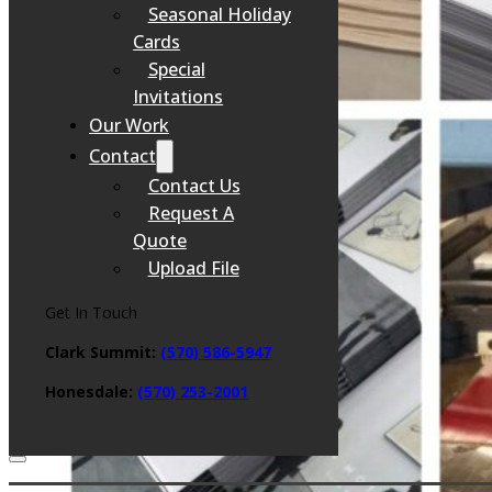
Seasonal Holiday
Cards
Special
Invitations
Our Work
Contact
Contact Us
Request A
Quote
Upload File
Get In Touch
Clark Summit:
(570) 586-5947
Honesdale:
(
570) 253-2001