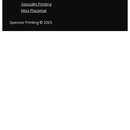
Specialty Printing
Miss Placemat
Spencer Printing © 2025