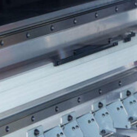
HONESDALE
216 Willow Avenue, Honesdale, PA 18431