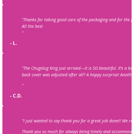
“Thanks for taking good care of the packaging and for the
All the best
“
- L.
“The Chugalug King just arrived––it is SO beautiful. It’s a 
back cover was adjusted after all? A happy surprise! Anothe
“
- C.D.
“I just wanted to say thank you for a great job done!! We r
Thank you so much for always being timely and accommodating