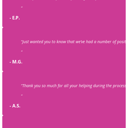
“
- E.P.
“Just wanted you to know that we’ve had a number of posit
“
- M.G.
“Thank you so much for all your helping during the process o
“
- A.S.