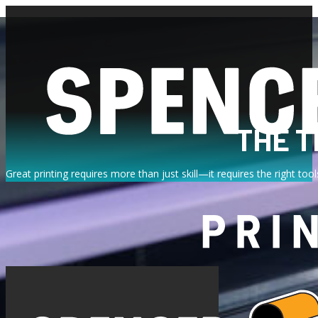
THE T
Great printing requires more than just skill—it requires the right t
EMBR