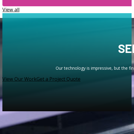
View all
SE
Our technology is impressive, but the fi
View Our Work
Get a Project Quote