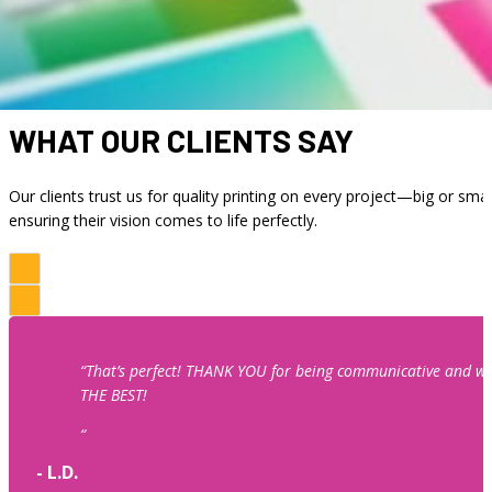
Your project begins long before it hits the press. Our entire
WHAT OUR CLIENTS SAY
Our clients trust us for quality printing on every project—big or smal
ensuring their vision comes to life perfectly.
“That’s perfect! THANK YOU for being communicative and wo
THE BEST!
“
- L.D.