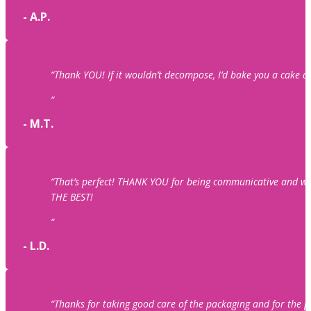
- A.P.
“Thank YOU! If it wouldn’t decompose, I’d bake you a cake an
“
- M.T.
“That’s perfect! THANK YOU for being communicative and wo
THE BEST!
“
- L.D.
“Thanks for taking good care of the packaging and for the