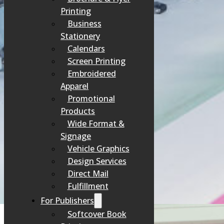
Printing
Business
Stationery
Calendars
Screen Printing
Embroidered
Apparel
Promotional
Products
Wide Format &
Signage
Vehicle Graphics
Design Services
Direct Mail
Fulfillment
For Publishers
Softcover Book