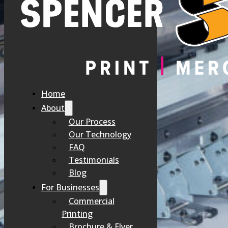
At Spencer Printing, we believe that investing in innovative techno
refined our processes to ensure that every project benefits from 
Home
About
Our Process
Our Technology
FAQ
Testimonials
Blog
For Businesses
Commercial
Printing
Brochure & Flyer