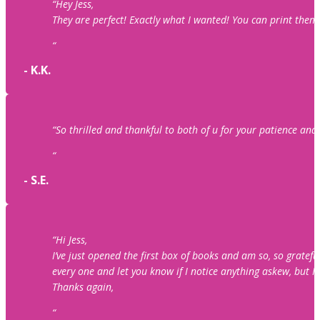
“Hey Jess,
They are perfect! Exactly what I wanted! You can print them
“
- K.K.
“So thrilled and thankful to both of u for your patience and
“
- S.E.
“Hi Jess,
I’ve just opened the first box of books and am so, so gratefu
every one and let you know if I notice anything askew, but I’
Thanks again,
“