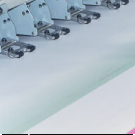
(
570) 253-2001
info@spencerprinting.com
SOUTH ABINGTON TOWNSHIP
322 Northern Blvd, South Abington Township, PA 18411
(570) 586-5947
csorders@spencerprinting.com
COMPANY
About
Our Work
Our Process
Our Technology
Blog