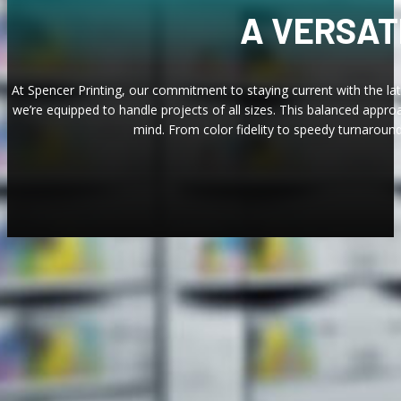
A VERSAT
At Spencer Printing, our commitment to staying current with the lat
we’re equipped to handle projects of all sizes. This balanced appro
mind. From color fidelity to speedy turnaround
AN 
We equip our expert team with the industr