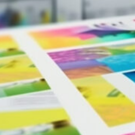
For unparalleled quality and consistency on large projects, w
Our Canon presses deliver unmatched depth and richness in