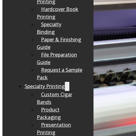
Printing
Hardcover Book
Printing
Specialty
Binding
Paper & Finishing
Guide
File Preparation
Guide
Request a Sample
Pack
Specialty Printing
Custom Cigar
Bands
Product
Packaging
Presentation
Printing