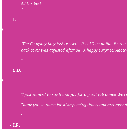
All the best
“
- L.
“The Chugalug King just arrived––it is SO beautiful. It’s a 
back cover was adjusted after all? A happy surprise! Anothe
“
- C.D.
“I just wanted to say thank you for a great job done!! We r
Thank you so much for always being timely and accommodating
“
- E.P.