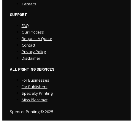
Careers
SUPPORT
FAQ
Our Process
Request A Quote
Contact
Privacy Policy
Disclaimer
ALL PRINTING SERVICES
For Businesses
For Publishers
Specialty Printing
Miss Placemat
Spencer Printing © 2025