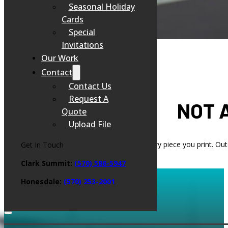
Seasonal Holiday
Cards
Special
Invitations
Our Work
Contact
Contact Us
Request A
NOT 
Quote
Upload File
Your brand’s reputation is on the line with every piece you print. Ou
Get In Touch
Clark Summit:
(570) 586-5947
Honesdale:
(
570) 253-2001