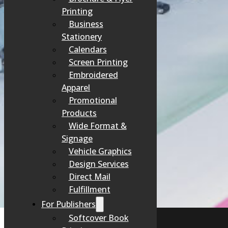
At Spencer Pr
Printing
Business
Stationery
Calendars
Screen Printing
Embroidered
Apparel
Promotional
Products
Wide Format &
Signage
Vehicle Graphics
Perso
Design Services
Direct Mail
Fulfillment
For Publishers
Softcover Book