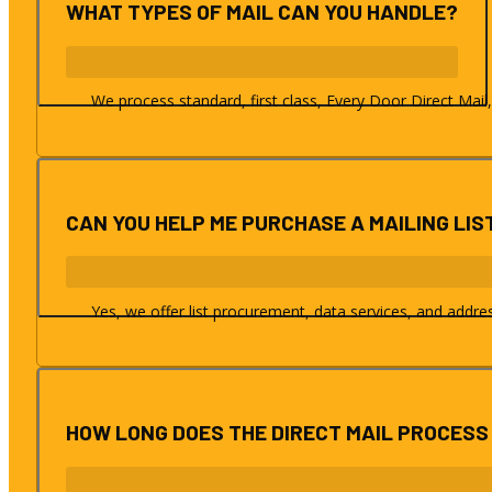
WHAT TYPES OF MAIL CAN YOU HANDLE?
We process standard, first class, Every Door Direct Mail,
CAN YOU HELP ME PURCHASE A MAILING LIS
Yes, we offer list procurement, data services, and addr
HOW LONG DOES THE DIRECT MAIL PROCESS