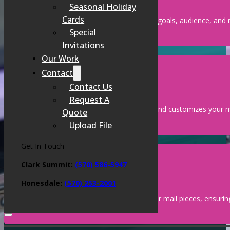
Seasonal Holiday
Cards
We start by understanding your campaign goals, audience, and m
Special
Invitations
Our Work
Contact
DATA & DESIGN
Contact Us
Request A
Our team prepares your lists, addresses, and customizes your ma
Quote
Upload File
Get In Touch
Clark Summit:
(570) 586-5947
PRODUCTION & PREPARATION
Honesdale:
(
570) 253-2001
We print, address, insert, tab, and sort your mail pieces, ensur