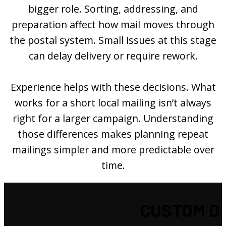
bigger role. Sorting, addressing, and
preparation affect how mail moves through
the postal system. Small issues at this stage
can delay delivery or require rework.
Experience helps with these decisions. What
works for a short local mailing isn’t always
right for a larger campaign. Understanding
those differences makes planning repeat
mailings simpler and more predictable over
time.
CUSTOM DI