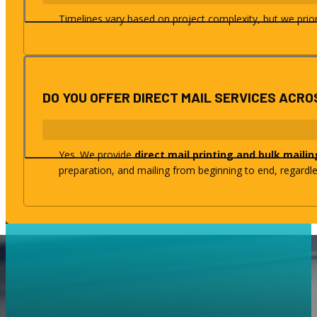
Timelines vary based on project complexity, but we priorit
DO YOU OFFER DIRECT MAIL SERVICES ACRO
Yes. We provide
direct mail printing and bulk mailin
preparation, and mailing from beginning to end, regardle