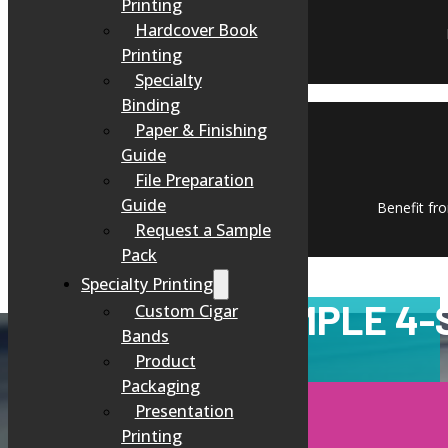
Printing
Hardcover Book
Printing
Specialty
Binding
Paper & Finishing
Guide
File Preparation
Guide
Benefit fro
Request a Sample
Pack
Specialty Printing
OUR SIMPLE 4-
Custom Cigar
Bands
Product
Packaging
Presentation
Printing
CONSULTATION