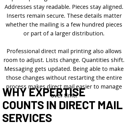
Addresses stay readable. Pieces stay aligned.
Inserts remain secure. These details matter
whether the mailing is a few hundred pieces
or part of a larger distribution.
Professional direct mail printing also allows
room to adjust. Lists change. Quantities shift.
Messaging gets updated. Being able to make
those changes without restarting the entire
process makes direct mail easier to manage
WHY EXPERTISE
over time.
COUNTS IN DIRECT MAIL
SERVICES