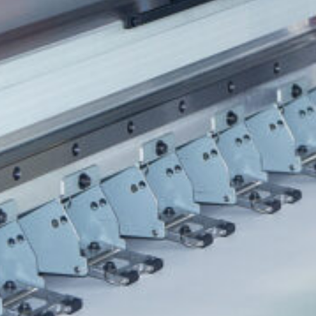
HONESDALE
216 Willow Avenue, Honesdale, PA 18431
(
570) 253-2001
info@spencerprinting.com
SOUTH ABINGTON TOWNSHIP
322 Northern Blvd, South Abington Township, PA 18411