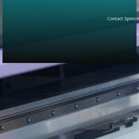
Contact Spencer