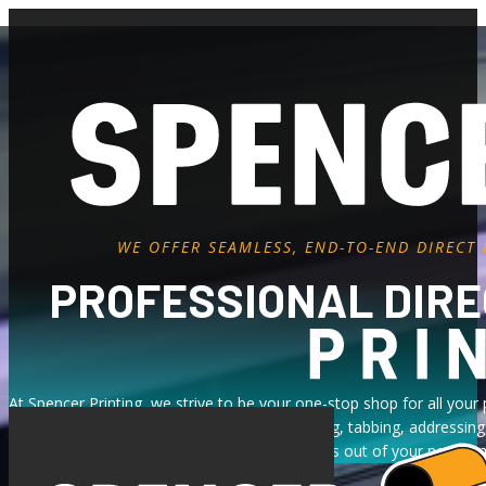
WE OFFER SEAMLESS, END-TO-END DIRECT
PROFESSIONAL DIRE
At Spencer Printing, we strive to be your one-stop shop for all your 
preparation and address correction to inserting, tabbing, addressin
United States
are designed to take the stress out of your next cam