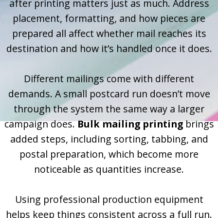
after printing matters just as much. Address
placement, formatting, and how pieces are
prepared all affect whether mail reaches its
destination and how it’s handled once it does.
Different mailings come with different
demands. A small postcard run doesn’t move
through the system the same way a larger
campaign does.
Bulk mailing printing
brings
added steps, including sorting, tabbing, and
postal preparation, which become more
noticeable as quantities increase.
Using professional production equipment
helps keep things consistent across a full run.