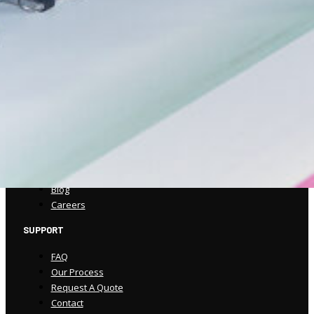
(570) 586-5947
csorders@spencerprinting.com
COMPANY
About
Our Work
Our Process
Our Technology
Blog
Careers
SUPPORT
FAQ
Our Process
Request A Quote
Contact