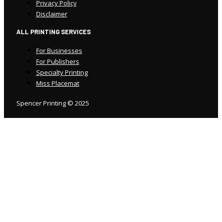
Privacy Policy
Disclaimer
ALL PRINTING SERVICES
For Businesses
For Publishers
Specialty Printing
Miss Placemat
Spencer Printing © 2025