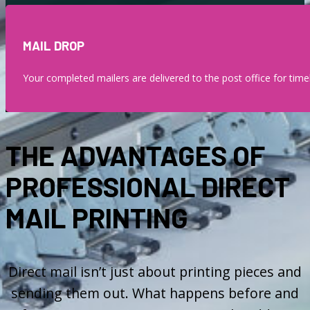
MAIL DROP
Your completed mailers are delivered to the post office for timel
THE ADVANTAGES OF
PROFESSIONAL DIRECT
MAIL PRINTING
Direct mail isn’t just about printing pieces and
sending them out. What happens before and