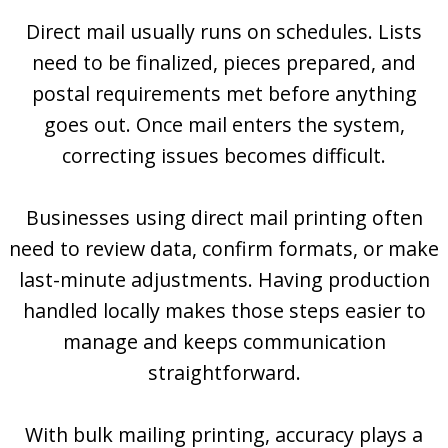
Direct mail usually runs on schedules. Lists
need to be finalized, pieces prepared, and
postal requirements met before anything
goes out. Once mail enters the system,
correcting issues becomes difficult.
Businesses using direct mail printing often
need to review data, confirm formats, or make
last-minute adjustments. Having production
handled locally makes those steps easier to
manage and keeps communication
straightforward.
With bulk mailing printing, accuracy plays a