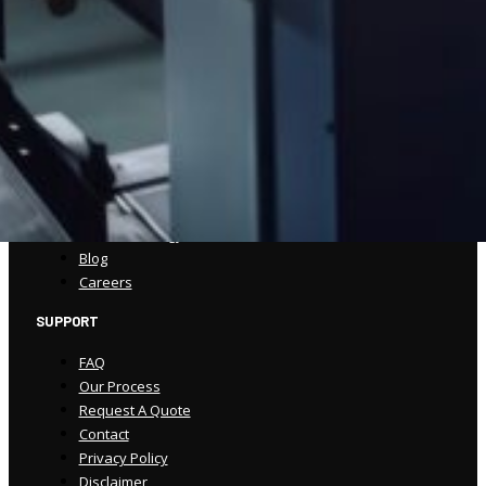
(570) 586-5947
csorders@spencerprinting.com
COMPANY
About
Our Work
Our Process
Our Technology
Blog
Careers
SUPPORT
FAQ
Our Process
Request A Quote
Contact
Privacy Policy
Disclaimer