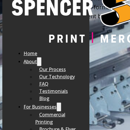
we offer a comprehensive, wide-format printin
looking for outdoor signage, event banners, ve
FADED BANNERS
Home
About
Our Process
You invest in signage to attract attention, but low-quality materi
Our Technology
FAQ
That’s why companies choose our high-quality banner printin
Testimonials
Blog
For Businesses
Commercial
Printing
Brochure & Flyer