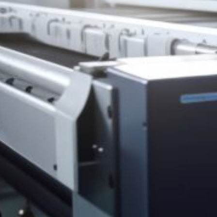
HONESDALE
216 Willow Avenue, Honesdale, PA 18431
(
570) 253-2001
info@spencerprinting.com
SOUTH ABINGTON TOWNSHIP
322 Northern Blvd, South Abington Township, PA 18411