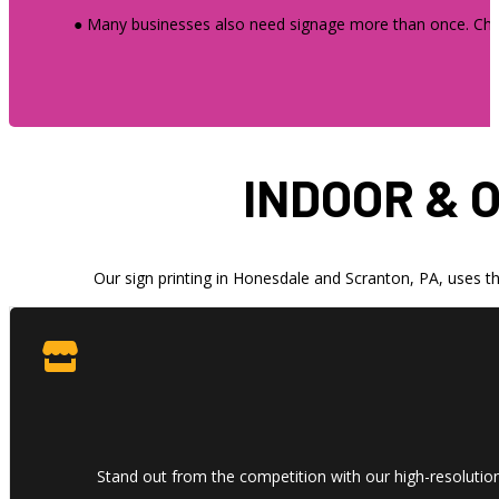
● Many businesses also need signage more than once. Choos
INDOOR & 
Our sign printing in Honesdale and Scranton, PA, uses th
Stand out from the competition with our high-resolution