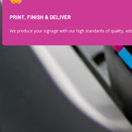
PRINT, FINISH & DELIVER
We produce your signage with our high standards of quality, add 
THE ADVANTA
Our wide-format digital printing capabilities allow us to deliver
streamlines pr
Gone are the days of settling for generic, one-size-fits-all desig
statement banner, a series of matching signs,
Wide format printing isn’t just about making something bigger. It’s 