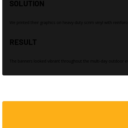
SOLUTION
We printed their graphics on heavy-duty scrim vinyl with reinf
RESULT
The banners looked vibrant throughout the multi-day outdoor ev