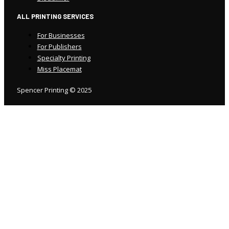
ALL PRINTING SERVICES
For Businesses
For Publishers
Specialty Printing
Miss Placemat
Spencer Printing © 2025