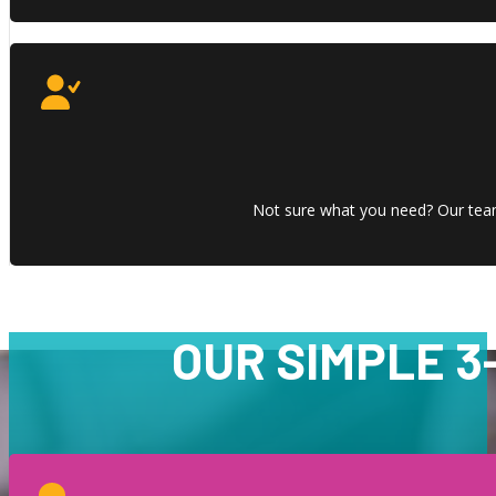
Not sure what you need? Our team 
OUR SIMPLE 3