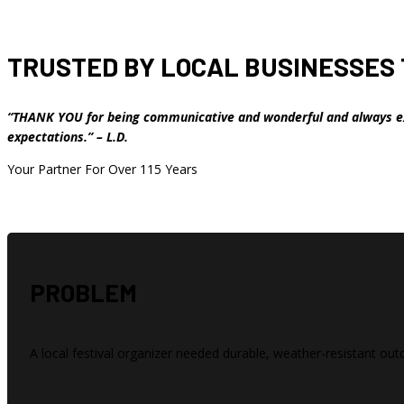
TRUSTED BY LOCAL BUSINESSES 
“THANK YOU for being communicative and wonderful and always e
expectations.” – L.D.
Your Partner For Over 115 Years
PROBLEM
A local festival organizer needed durable, weather-resistant out