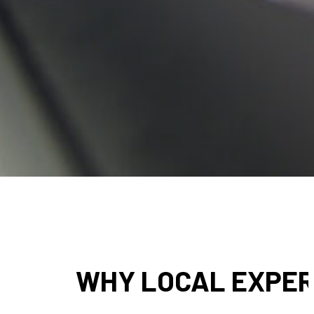
● Businesses that use sign printing in Honesdale and Scranton, PA 
● Material choice is another area where local experience matters
just what looks good on
● Quality control is also more consistent when production stays cl
● Many businesses also need signage more than once. Choosing
WHY LOCAL EXPERT