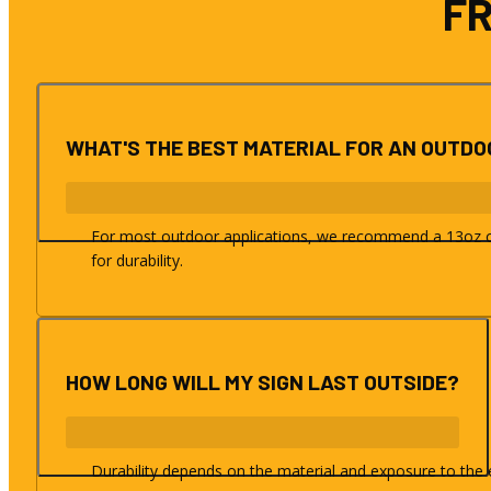
F
WHAT'S THE BEST MATERIAL FOR AN OUTD
For most outdoor applications, we recommend a 13oz or 
for durability.
HOW LONG WILL MY SIGN LAST OUTSIDE?
Durability depends on the material and exposure to the e