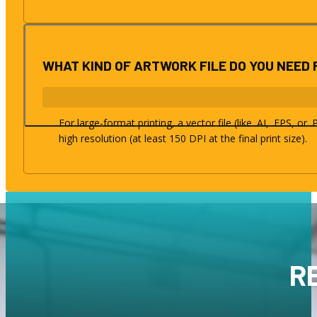
WHAT KIND OF ARTWORK FILE DO YOU NEED 
For large-format printing, a vector file (like .AI, .EPS, or
high resolution (at least 150 DPI at the final print size).
R