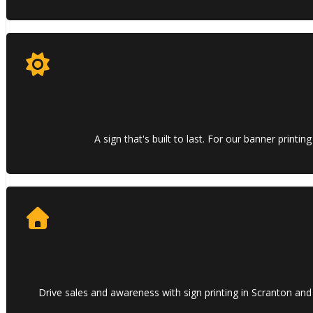
A sign that's built to last. For our banner print
Drive sales and awareness with sign printing in Scranton and