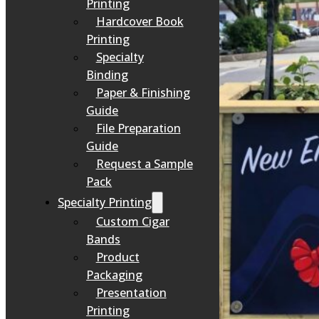
Printing
Hardcover Book
Printing
Specialty
Binding
Paper & Finishing
Guide
File Preparation
Guide
Request a Sample
Pack
Specialty Printing
Custom Cigar
Bands
Product
Packaging
Presentation
Printing