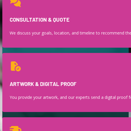
CONSULTATION & QUOTE
We discuss your goals, location, and timeline to recommend the 
ARTWORK & DIGITAL PROOF
You provide your artwork, and our experts send a digital proof fo