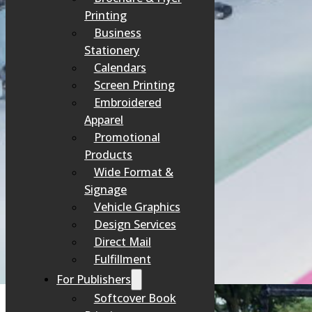
Printing
Business
Stationery
Calendars
Screen Printing
Embroidered
Apparel
Promotional
Products
Wide Format &
Signage
Vehicle Graphics
Design Services
Direct Mail
Fulfillment
For Publishers
Softcover Book