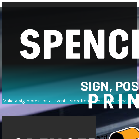
SIGN, PO
Make a big impression at events, storefronts, and job sites with vib
At Spencer Printing, we understand the power