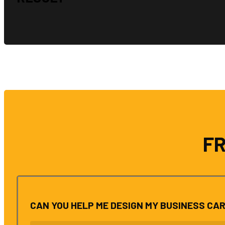
F
CAN YOU HELP ME DESIGN MY BUSINESS CA