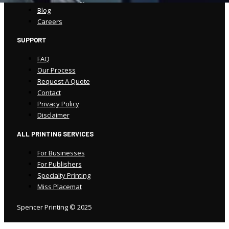
Blog
Careers
SUPPORT
FAQ
Our Process
Request A Quote
Contact
Privacy Policy
Disclaimer
ALL PRINTING SERVICES
For Businesses
For Publishers
Specialty Printing
Miss Placemat
Spencer Printing © 2025