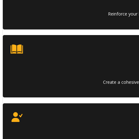
Reinforce your 
Create a cohesive,