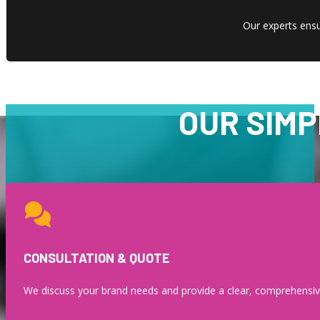
Our experts ensur
OUR SIMP
CONSULTATION & QUOTE
We discuss your brand needs and provide a clear, comprehensiv