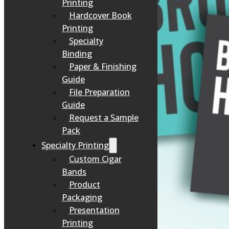
Printing
Hardcover Book
Printing
Specialty
Binding
Paper & Finishing
Guide
File Preparation
Guide
Request a Sample
Pack
Specialty Printing
Custom Cigar
Bands
Product
Packaging
Presentation
Printing