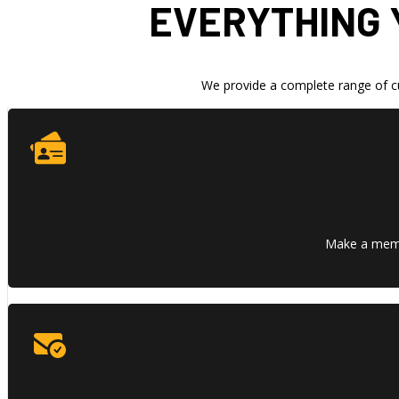
EVERYTHING 
We provide a complete range of cu
Make a memor