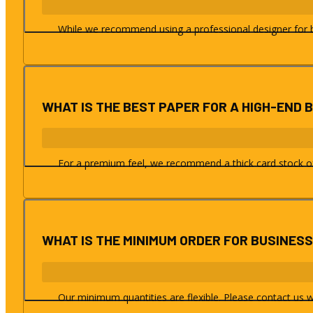
While we recommend using a professional designer for bes
WHAT IS THE BEST PAPER FOR A HIGH-END 
For a premium feel, we recommend a thick card stock of a
WHAT IS THE MINIMUM ORDER FOR BUSINES
Our minimum quantities are flexible. Please contact us w