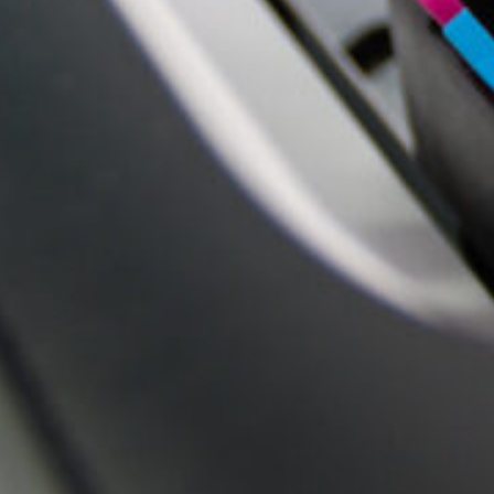
QUALITY YOU CAN SEE AND FEEL