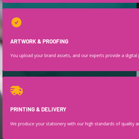
ARTWORK & PROOFING
You upload your brand assets, and our experts provide a digital p
PRINTING & DELIVERY
We produce your stationery with our high standards of quality an