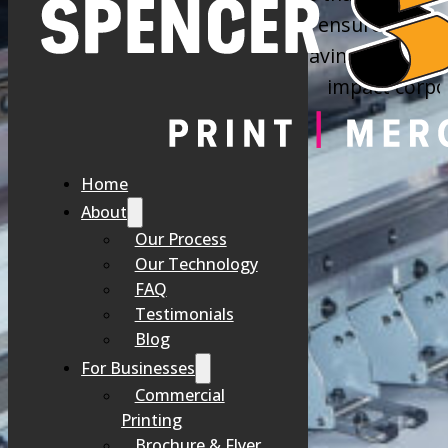
custom stationery, our goal is to ensure every 
about your company’s values, leaving a secure a
impact corpor
MISMATCHED 
Home
About
Our Process
Handing out a flimsy business card or sending a letter on a generic 
Our Technology
FAQ
Testimonials
Blog
For Businesses
Commercial
Printing
Brochure & Flyer