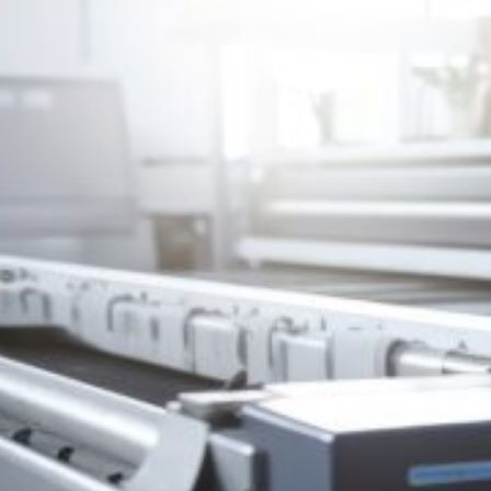
HONESDALE
216 Willow Avenue, Honesdale, PA 18431