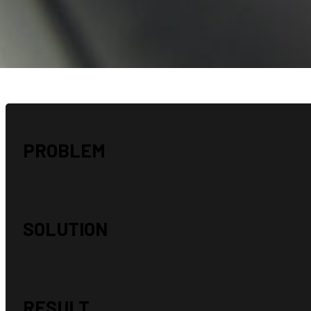
“I just wanted to say thank you for a great job done!! We received
cards and our Checking account cards and they are all great! Tha
for always being timely and accommodating, really super to work wi
appreciate it!” – E.P.
PROBLEM
SOLUTION
RESULT