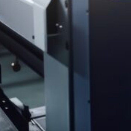
(
570) 253-2001
info@spencerprinting.com
SOUTH ABINGTON TOWNSHIP
322 Northern Blvd, South Abington Township, PA 18411
(570) 586-5947
csorders@spencerprinting.com
COMPANY
About
Our Work
Our Process
Our Technology