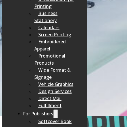
Printing
Business
Stationery
Calendars
Screen Printing
Embroidered
Apparel
Promotional
Products
Wide Format &
Signage
Vehicle Graphics
Design Services
Direct Mail
Fulfillment
For Publishers
Softcover Book